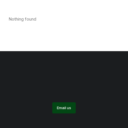
Nothing found
Email us