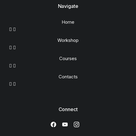
Navigate
Home
Workshop
Courses
Contacts
Connect