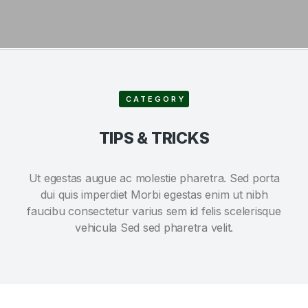
CATEGORY
TIPS & TRICKS
Ut egestas augue ac molestie pharetra. Sed porta
dui quis imperdiet Morbi egestas enim ut nibh
faucibu consectetur varius sem id felis scelerisque
vehicula Sed sed pharetra velit.